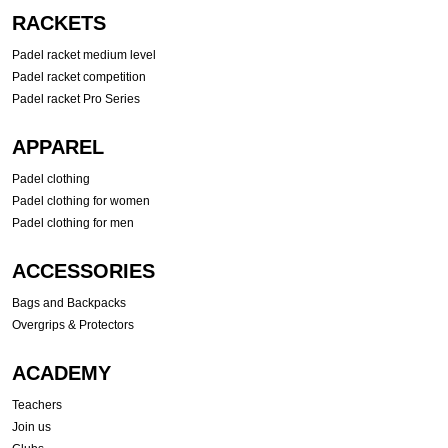
RACKETS
Padel racket medium level
Padel racket competition
Padel racket Pro Series
APPAREL
Padel clothing
Padel clothing for women
Padel clothing for men
ACCESSORIES
Bags and Backpacks
Overgrips & Protectors
ACADEMY
Teachers
Join us