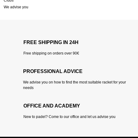
Clubs
We advise you
FREE SHIPPING IN 24H
Free shipping on orders over 90€
PROFESSIONAL ADVICE
We advise you on how to find the most suitable racket for your
needs
OFFICE AND ACADEMY
New to padel? Come to our office and let us advise you