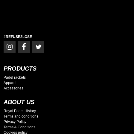
#REFUSE2LOSE
PRODUCTS
Padel rackets
Apparel
Accessories
ABOUT US
Royal Padel History
Terms and conditions
Privacy Policy
Terms & Conditions
Cookies policy