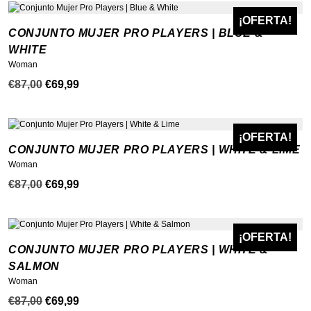
original
actual
era:
es:
¡OFERTA!
NEW
CONJUNTO MUJER PRO PLAYERS | BLUE &
€87,00.
€59,99.
WHITE
Woman
El
El
€
87,00
€
69,99
precio
precio
original
actual
era:
es:
¡OFERTA!
NEW
CONJUNTO MUJER PRO PLAYERS | WHITE & LIME
€87,00.
€69,99.
Woman
El
El
€
87,00
€
69,99
precio
precio
original
actual
era:
es:
¡OFERTA!
NEW
CONJUNTO MUJER PRO PLAYERS | WHITE &
€87,00.
€69,99.
SALMON
Woman
El
El
€
87,00
€
69,99