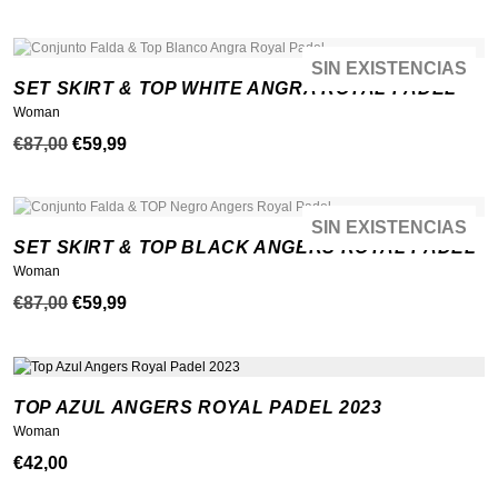
precio
precio
original
actual
era:
es:
SIN EXISTENCIAS
¡OFERTA!
NEW
SET SKIRT & TOP WHITE ANGRA ROYAL PADEL
€87,00.
€69,99.
Woman
El
El
€
87,00
€
59,99
precio
precio
original
actual
era:
es:
SIN EXISTENCIAS
¡OFERTA!
NEW
SET SKIRT & TOP BLACK ANGERS ROYAL PADEL
€87,00.
€59,99.
Woman
El
El
€
87,00
€
59,99
precio
precio
original
actual
era:
es:
TOP AZUL ANGERS ROYAL PADEL 2023
€87,00.
€59,99.
Woman
€
42,00