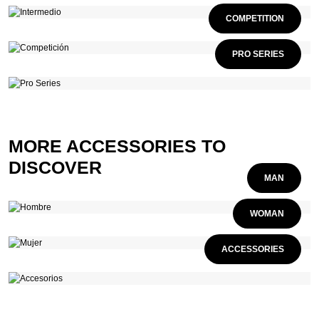
COMPETITION
PRO SERIES
MORE ACCESSORIES TO
DISCOVER
MAN
WOMAN
ACCESSORIES