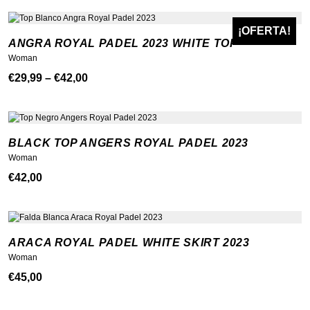
¡OFERTA!
ANGRA ROYAL PADEL 2023 WHITE TOP
Woman
Price
€
29,99
–
€
42,00
range:
€29,99
through
BLACK TOP ANGERS ROYAL PADEL 2023
€42,00
Woman
€
42,00
ARACA ROYAL PADEL WHITE SKIRT 2023
Woman
€
45,00