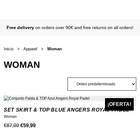
Free delivery
on orders over 90€ and free returns on all orders!
Inicio
>
Apparel
>
Woman
WOMAN
¡OFERTA!
NEW
SET SKIRT & TOP BLUE ANGERS ROYAL PADEL
Woman
El
El
€
87,00
€
59,99
precio
precio