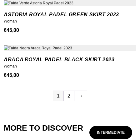
ASTORIA ROYAL PADEL GREEN SKIRT 2023
Woman
€
45,00
ARACA ROYAL PADEL BLACK SKIRT 2023
Woman
€
45,00
→
1
2
MORE TO DISCOVER
INTERMEDIATE